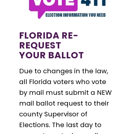
FLORIDA RE-
REQUEST
YOUR BALLOT
Due to changes in the law,
all Florida voters who vote
by mail must submit a NEW
mail ballot request to their
county Supervisor of
Elections. The last day to