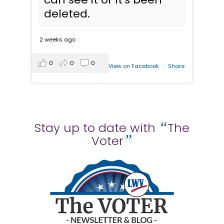
deleted.
2 weeks ago
0
0
0
View on Facebook
·
Share
“
Stay up to date with
The
”
Voter