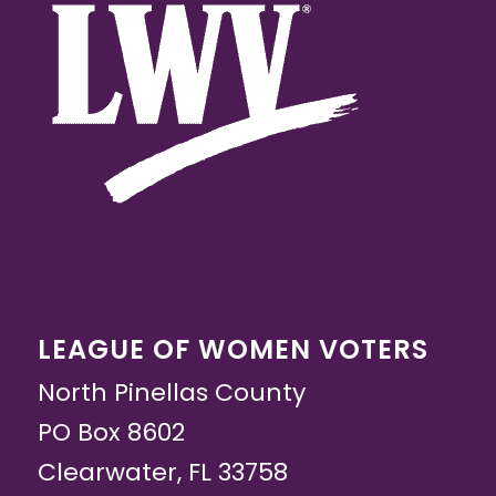
LEAGUE OF WOMEN VOTERS
North Pinellas County
PO Box 8602
Clearwater, FL 33758