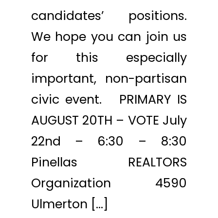
candidates’ positions.
We hope you can join us
for this especially
important, non-partisan
civic event. PRIMARY IS
AUGUST 20TH – VOTE July
22nd – 6:30 – 8:30
Pinellas REALTORS
Organization 4590
Ulmerton […]