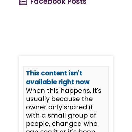
Facebook Posts
This content isn't
available right now
When this happens, it's
usually because the
owner only shared it
with a small group of
people, changed who
can see it or it's been