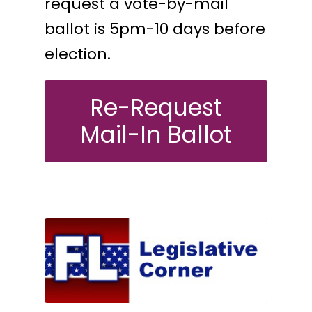
request a vote-by-mail
ballot is 5pm-10 days before
election.
Re-Request
Mail-In Ballot