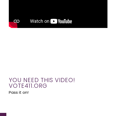
YOU NEED THIS VIDEO!
VOTE411.ORG
Pass it on!