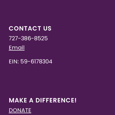
CONTACT US
727-386-8525
Email
EIN: 59-6178304
MAKE A DIFFERENCE!
DONATE