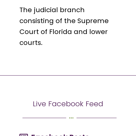
The judicial branch
consisting of the Supreme
Court of Florida and lower
courts.
Live Facebook Feed