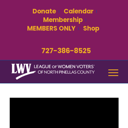
Donate
Calendar
Membership
MEMBERS ONLY
Shop
727-386-8525