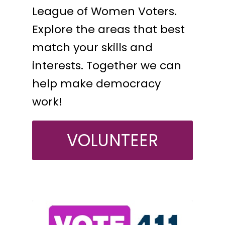
League of Women Voters.
Explore the areas that best
match your skills and
interests. Together we can
help make democracy
work!
VOLUNTEER