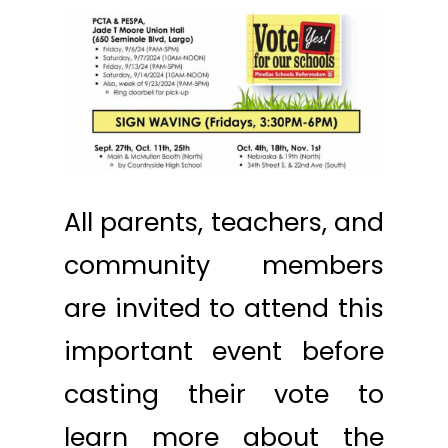
All parents, teachers, and
community members
are invited to attend this
important event before
casting their vote to
learn more about the