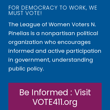
FOR DEMOCRACY TO WORK, WE
MUST VOTE!
The League of Women Voters N.
Pinellas is a nonpartisan political
organization who encourages
informed and active participation
in government, understanding
public policy.
Be Informed : Visit
VOTE411.org