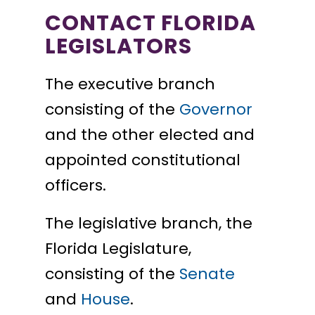
CONTACT FLORIDA
LEGISLATORS
The executive branch
consisting of the
Governor
and the other elected and
appointed constitutional
officers.
The legislative branch, the
Florida Legislature,
consisting of the
Senate
and
House
.