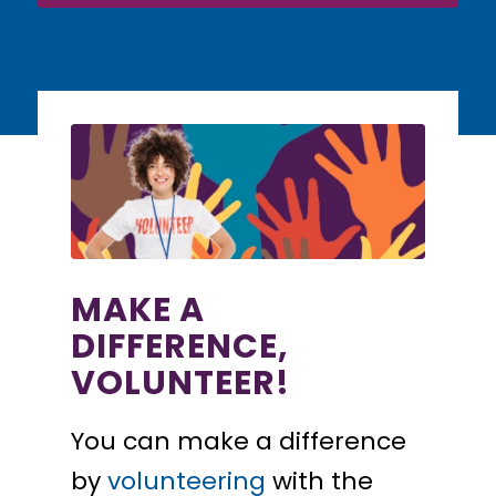
MAKE A
DIFFERENCE,
VOLUNTEER!
You can make a difference
by
volunteering
with the