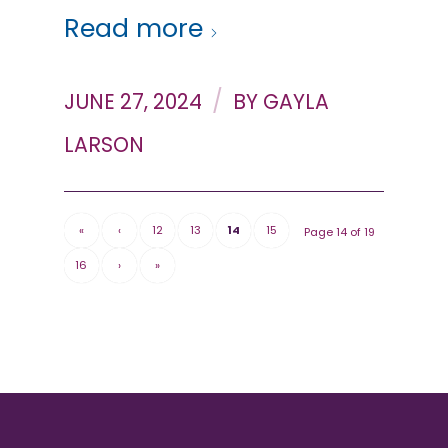
Read more
/
JUNE 27, 2024
BY
GAYLA
LARSON
«
‹
12
13
14
15
Page 14 of 19
16
›
»