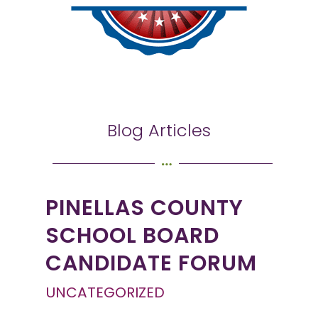
Blog Articles
PINELLAS COUNTY
SCHOOL BOARD
CANDIDATE FORUM
UNCATEGORIZED