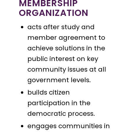
MEMBERSHIP
ORGANIZATION
acts after study and
member agreement to
achieve solutions in the
public interest on key
community issues at all
government levels.
builds citizen
participation in the
democratic process.
engages communities in