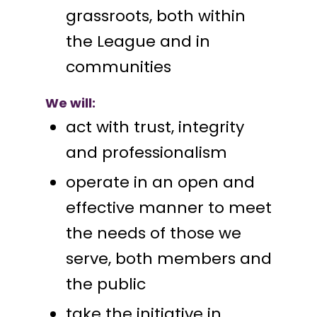
grassroots, both within
the League and in
communities
We will:
act with trust, integrity
and professionalism
operate in an open and
effective manner to meet
the needs of those we
serve, both members and
the public
take the initiative in