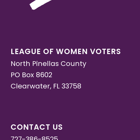
LEAGUE OF WOMEN VOTERS
North Pinellas County
PO Box 8602
Clearwater, FL 33758
CONTACT US
727-386-8525