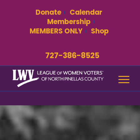
Donate
Calendar
Membership
MEMBERS ONLY
Shop
727-386-8525