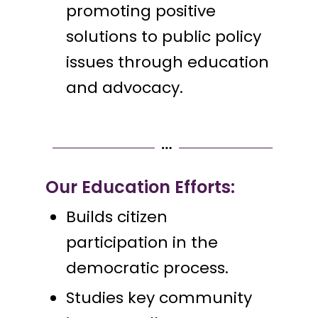
promoting positive
solutions to public policy
issues through education
and advocacy.
Our Education Efforts:
Builds citizen
participation in the
democratic process.
Studies key community