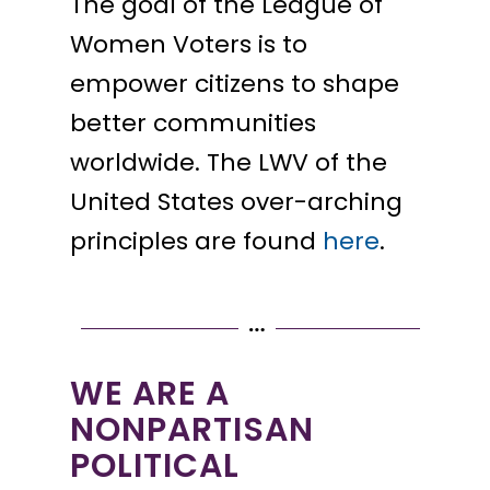
The goal of the League of
Women Voters is to
empower citizens to shape
better communities
worldwide. The LWV of the
United States over-arching
principles are found
here
.
WE ARE A
NONPARTISAN
POLITICAL