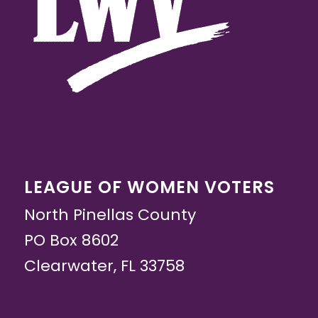
LEAGUE OF WOMEN VOTERS
North Pinellas County
PO Box 8602
Clearwater, FL 33758