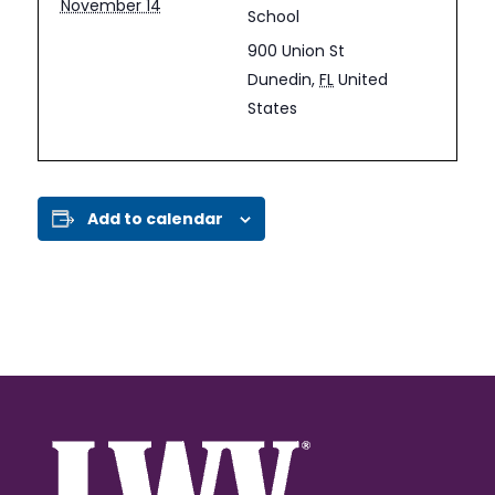
November 14
School
900 Union St
Dunedin
,
FL
United
States
Add to calendar