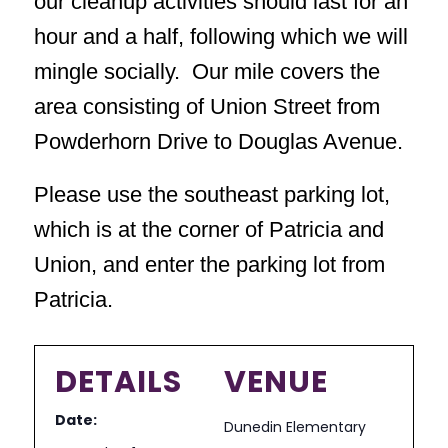
our cleanup activities should last for an
hour and a half, following which we will
mingle socially. Our mile covers the
area consisting of Union Street from
Powderhorn Drive to Douglas Avenue.
Please use the southeast parking lot,
which is at the corner of Patricia and
Union, and enter the parking lot from
Patricia.
DETAILS
VENUE
Date:
Dunedin Elementary