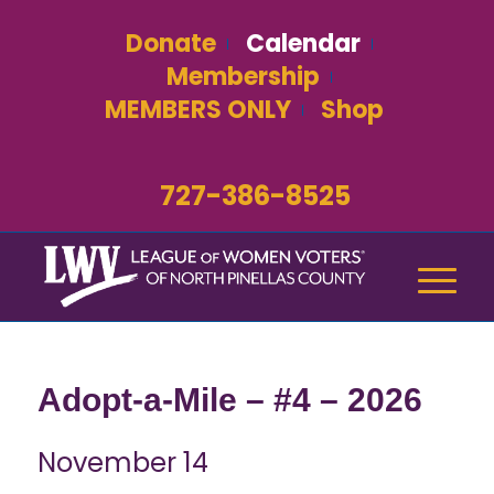
Donate
Calendar
Membership
MEMBERS ONLY
Shop
727-386-8525
Adopt-a-Mile – #4 – 2026
November 14