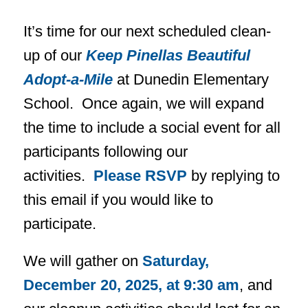
It’s time for our next scheduled clean-
up of our
Keep Pinellas Beautiful
Adopt-a-Mile
at Dunedin Elementary
School. Once again, we will expand
the time to include a social event for all
participants following our
activities.
Please RSVP
by replying to
this email if you would like to
participate.
We will gather on
Saturday,
December 20, 2025, at 9:30 am
, and