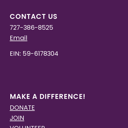
CONTACT US
727-386-8525
Email
EIN: 59-6178304
MAKE A DIFFERENCE!
DONATE
JOIN