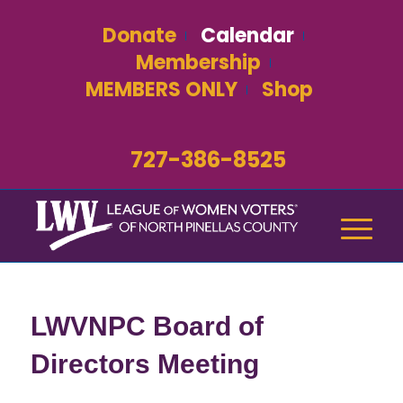
Donate
Calendar
Membership
MEMBERS ONLY
Shop
727-386-8525
LWVNPC Board of
Directors Meeting