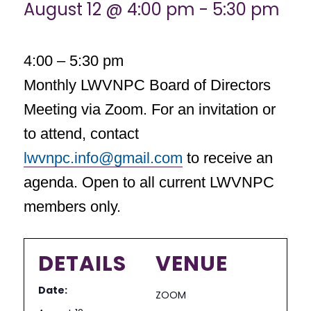
August 12 @ 4:00 pm
-
5:30 pm
4:00 – 5:30 pm
Monthly LWVNPC Board of Directors
Meeting via Zoom. For an invitation or
to attend, contact
lwvnpc.info@gmail.com
to receive an
agenda. Open to all current LWVNPC
members only.
DETAILS
VENUE
Date:
ZOOM