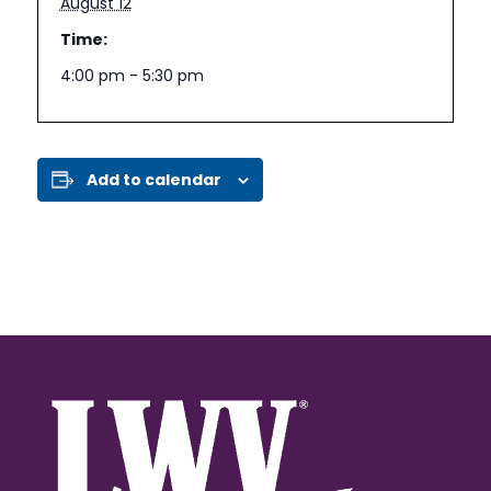
August 12
Time:
4:00 pm - 5:30 pm
Add to calendar