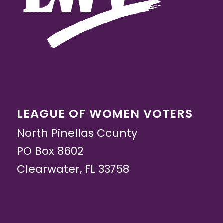
LEAGUE OF WOMEN VOTERS
North Pinellas County
PO Box 8602
Clearwater, FL 33758