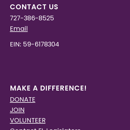
CONTACT US
727-386-8525
Email
EIN: 59-6178304
MAKE A DIFFERENCE!
DONATE
JOIN
VOLUNTEER