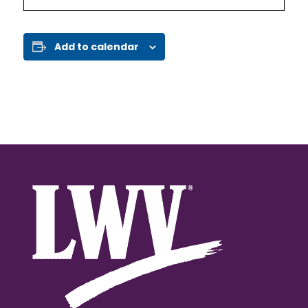
Add to calendar