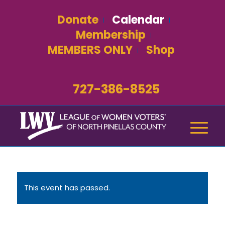
Donate
Calendar
Membership
MEMBERS ONLY
Shop
727-386-8525
This event has passed.