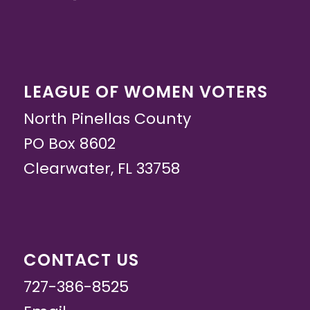
LEAGUE OF WOMEN VOTERS
North Pinellas County
PO Box 8602
Clearwater, FL 33758
CONTACT US
727-386-8525