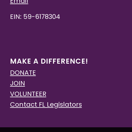
Email
EIN: 59-6178304
MAKE A DIFFERENCE!
DONATE
JOIN
VOLUNTEER
Contact FL Legislators