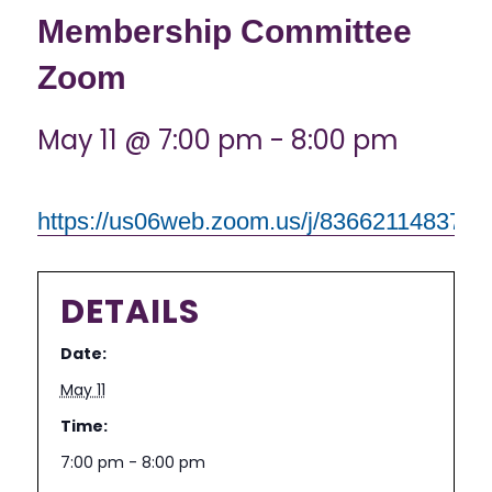
Membership Committee
Zoom
May 11 @ 7:00 pm
-
8:00 pm
https://us06web.zoom.us/j/83662114837
DETAILS
Date:
May 11
Time:
7:00 pm - 8:00 pm