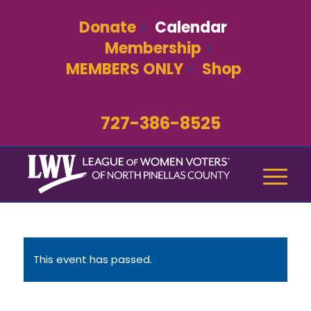
Donate
Calendar
Membership
MEMBERS ONLY
Shop
727-386-8525
This event has passed.