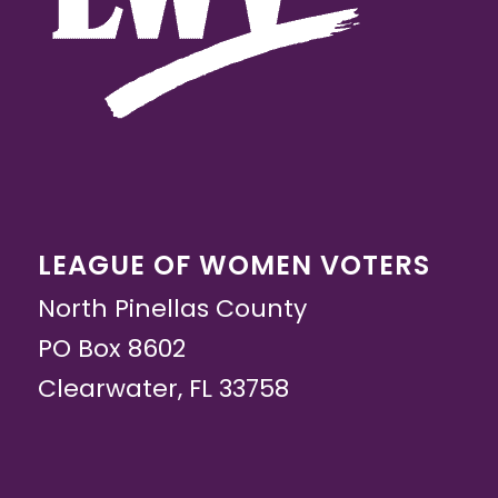
LEAGUE OF WOMEN VOTERS
North Pinellas County
PO Box 8602
Clearwater, FL 33758