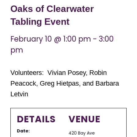
Oaks of Clearwater
Tabling Event
February 10 @ 1:00 pm
-
3:00
pm
Volunteers: Vivian Posey, Robin
Peacock, Greg Hietpas, and Barbara
Letvin
DETAILS
VENUE
Date:
420 Bay Ave