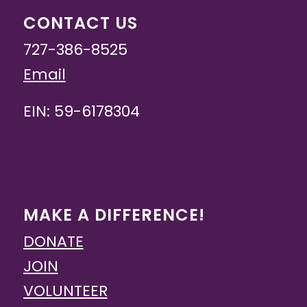
CONTACT US
727-386-8525
Email
EIN: 59-6178304
MAKE A DIFFERENCE!
DONATE
JOIN
VOLUNTEER