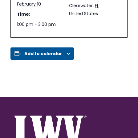
February 10
Clearwater
,
FL
United States
Time:
1:00 pm - 3:00 pm
Add to calendar