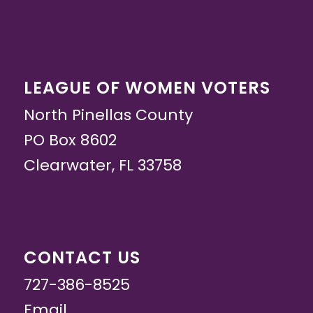
LEAGUE OF WOMEN VOTERS
North Pinellas County
PO Box 8602
Clearwater, FL 33758
CONTACT US
727-386-8525
Email