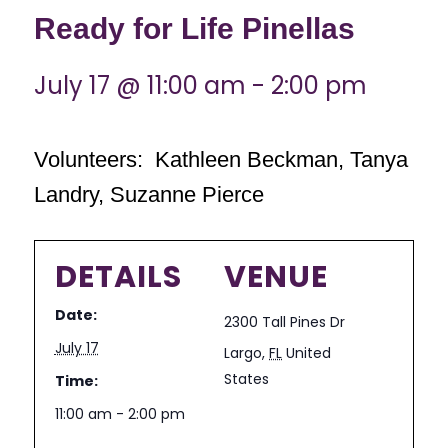
Ready for Life Pinellas
July 17 @ 11:00 am
-
2:00 pm
Volunteers: Kathleen Beckman, Tanya
Landry, Suzanne Pierce
DETAILS
VENUE
Date:
2300 Tall Pines Dr
July 17
Largo
,
FL
United
States
Time:
11:00 am - 2:00 pm