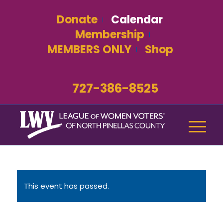
Donate
Calendar
Membership
MEMBERS ONLY
Shop
727-386-8525
This event has passed.