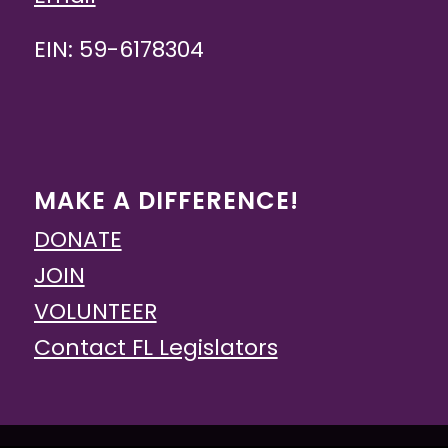
EIN: 59-6178304
MAKE A DIFFERENCE!
DONATE
JOIN
VOLUNTEER
Contact FL Legislators