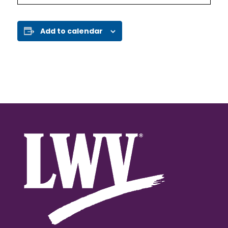
Add to calendar