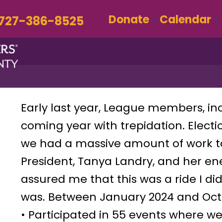
Donate
Calendar
727-386-8525
Early last year, League members, in
coming year with trepidation. Elect
we had a massive amount of work to
President, Tanya Landry, and her en
assured me that this was a ride I did
was. Between January 2024 and Octo
• Participated in 55 events where w