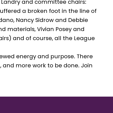
 Landry and committee chairs:
ffered a broken foot in the line of
ordano, Nancy Sidrow and Debbie
d materials, Vivian Posey and
rs) and of course, all the League
newed energy and purpose. There
s, and more work to be done. Join