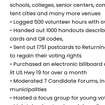
schools, colleges, senior centers, c
tent cities and many more venues
• Logged 500 volunteer hours with ov
• Handed out 1000 handouts descri
cards and QR codes,
• Sent out 1751 postcards to Returni
to regain their voting rights
• Purchased an electronic billboard
lit US Hwy 19 for over a month
• Moderated 7 Candidate Forums, in
municipalities
• Hosted a focus group for young vo