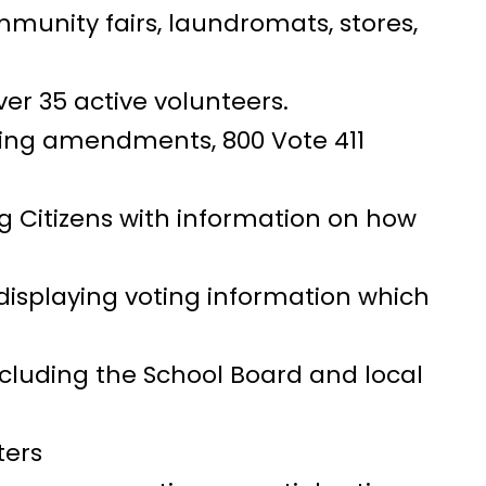
ommunity fairs, laundromats, stores,
er 35 active volunteers.
bing amendments, 800 Vote 411
ng Citizens with information on how
 displaying voting information which
cluding the School Board and local
ters