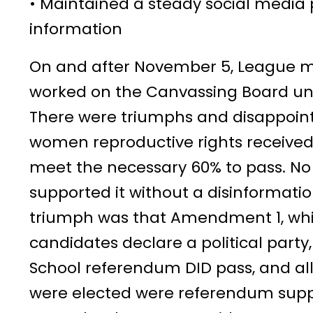
• Maintained a steady social media 
information
On and after November 5, League m
worked on the Canvassing Board until
There were triumphs and disappoi
women reproductive rights received 
meet the necessary 60% to pass. N
supported it without a disinformati
triumph was that Amendment 1, wh
candidates declare a political party
School referendum DID pass, and al
were elected were referendum supp