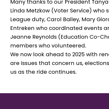
Many thanks to our President Tanya
Linda Metzkow (Voter Service) who su
League duty, Carol Bailey, Mary Gi
Entreken who coordinated events an
Jeanne Reynolds (Education Co-Chai
members who volunteered.
We now look ahead to 2025 with re
are issues that concern us, election
us as the ride continues.