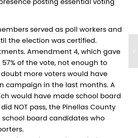
presence posting essential voting
embers served as poll workers and
 the election was certified.
ntments. Amendment 4, which gave
Ho
57% of the vote, not enough to
o doubt more voters would have
on campaign in the last months. A
ich would have made school board
, did NOT pass, the Pinellas County
l school board candidates who
orters.