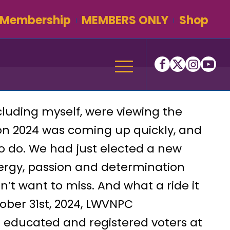
Membership
MEMBERS ONLY
Shop
cluding myself, were viewing the
ion 2024 was coming up quickly, and
 do. We had just elected a new
ergy, passion and determination
n’t want to miss. And what a ride it
ber 31st, 2024, LWVNPC
e educated and registered voters at