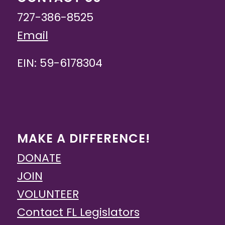
727-386-8525
Email
EIN: 59-6178304
MAKE A DIFFERENCE!
DONATE
JOIN
VOLUNTEER
Contact FL Legislators