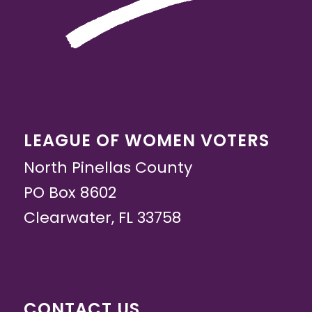
LEAGUE OF WOMEN VOTERS
North Pinellas County
PO Box 8602
Clearwater, FL 33758
CONTACT US