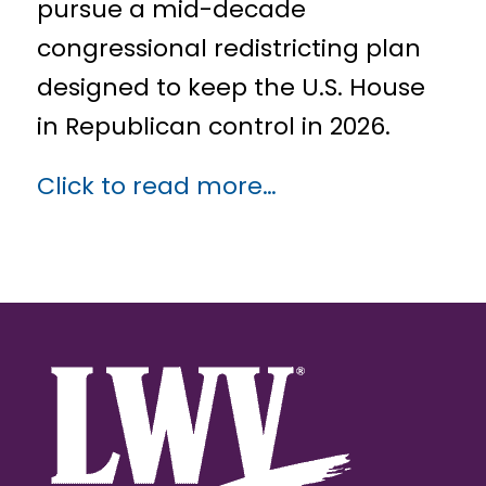
pursue a mid-decade
congressional redistricting plan
designed to keep the U.S. House
in Republican control in 2026.
Click to read more…