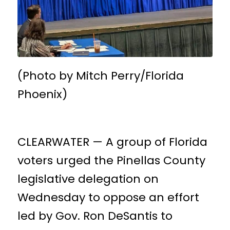
(Photo by Mitch Perry/Florida
Phoenix)
CLEARWATER — A group of Florida
voters urged the Pinellas County
legislative delegation on
Wednesday to oppose an effort
led by Gov. Ron DeSantis to