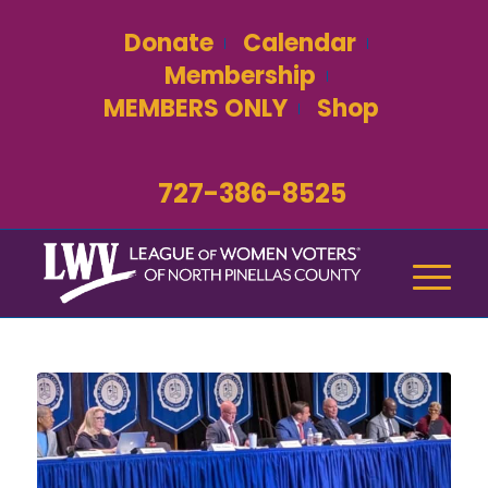
Donate
Calendar
Membership
MEMBERS ONLY
Shop
727-386-8525