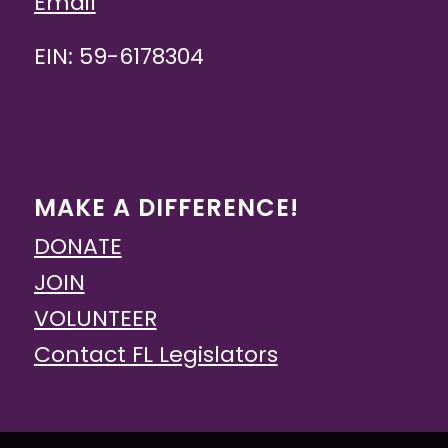
Email
EIN: 59-6178304
MAKE A DIFFERENCE!
DONATE
JOIN
VOLUNTEER
Contact FL Legislators