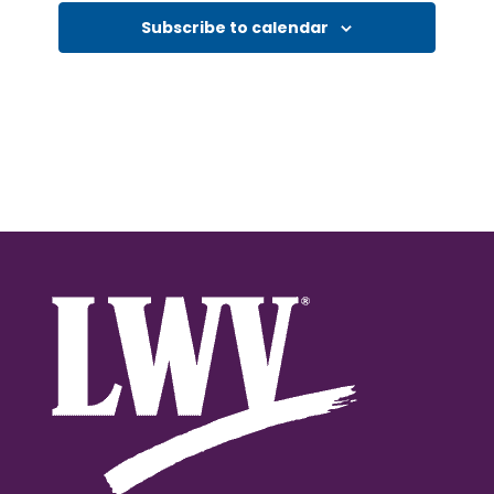
Subscribe to calendar