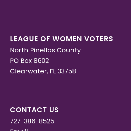
LEAGUE OF WOMEN VOTERS
North Pinellas County
PO Box 8602
Clearwater, FL 33758
CONTACT US
727-386-8525